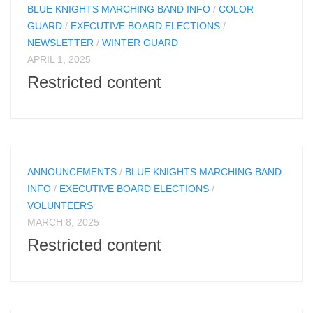
BLUE KNIGHTS MARCHING BAND INFO
/
COLOR
GUARD
/
EXECUTIVE BOARD ELECTIONS
/
NEWSLETTER
/
WINTER GUARD
APRIL 1, 2025
Restricted content
ANNOUNCEMENTS
/
BLUE KNIGHTS MARCHING BAND
INFO
/
EXECUTIVE BOARD ELECTIONS
/
VOLUNTEERS
MARCH 8, 2025
Restricted content