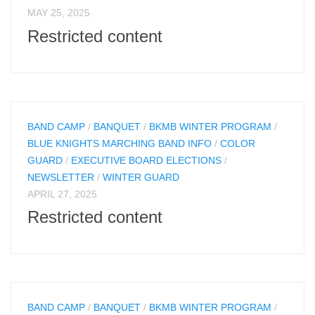
MAY 25, 2025
Restricted content
BAND CAMP
/
BANQUET
/
BKMB WINTER PROGRAM
/
BLUE KNIGHTS MARCHING BAND INFO
/
COLOR
GUARD
/
EXECUTIVE BOARD ELECTIONS
/
NEWSLETTER
/
WINTER GUARD
APRIL 27, 2025
Restricted content
BAND CAMP
/
BANQUET
/
BKMB WINTER PROGRAM
/