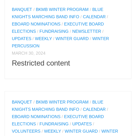
BANQUET
/
BKMB WINTER PROGRAM
/
BLUE
KNIGHTS MARCHING BAND INFO
/
CALENDAR
/
EBOARD NOMINATIONS
/
EXECUTIVE BOARD
ELECTIONS
/
FUNDRAISING
/
NEWSLETTER
/
UPDATES
/
WEEKLY
/
WINTER GUARD
/
WINTER
PERCUSSION
MARCH 30, 2024
Restricted content
BANQUET
/
BKMB WINTER PROGRAM
/
BLUE
KNIGHTS MARCHING BAND INFO
/
CALENDAR
/
EBOARD NOMINATIONS
/
EXECUTIVE BOARD
ELECTIONS
/
FUNDRAISING
/
UPDATES
/
VOLUNTEERS
/
WEEKLY
/
WINTER GUARD
/
WINTER