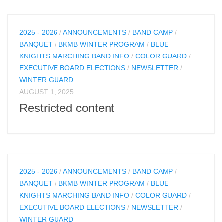
2025 - 2026
/
ANNOUNCEMENTS
/
BAND CAMP
/
BANQUET
/
BKMB WINTER PROGRAM
/
BLUE
KNIGHTS MARCHING BAND INFO
/
COLOR GUARD
/
EXECUTIVE BOARD ELECTIONS
/
NEWSLETTER
/
WINTER GUARD
AUGUST 1, 2025
Restricted content
2025 - 2026
/
ANNOUNCEMENTS
/
BAND CAMP
/
BANQUET
/
BKMB WINTER PROGRAM
/
BLUE
KNIGHTS MARCHING BAND INFO
/
COLOR GUARD
/
EXECUTIVE BOARD ELECTIONS
/
NEWSLETTER
/
WINTER GUARD