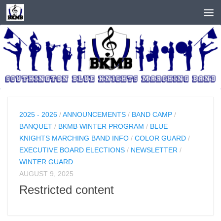
Skip to content
2025 - 2026
/
ANNOUNCEMENTS
/
BAND CAMP
/
BANQUET
/
BKMB WINTER PROGRAM
/
BLUE
KNIGHTS MARCHING BAND INFO
/
COLOR GUARD
/
EXECUTIVE BOARD ELECTIONS
/
NEWSLETTER
/
WINTER GUARD
AUGUST 9, 2025
Restricted content