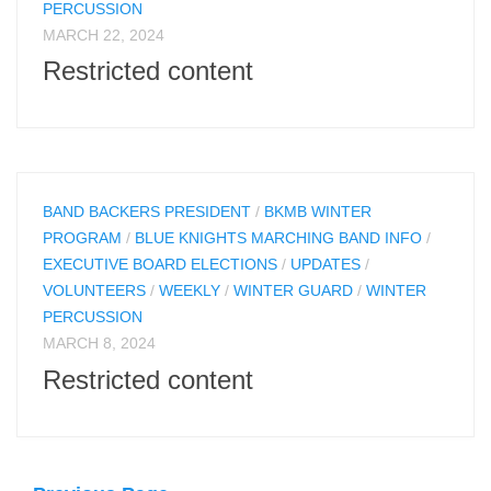
PERCUSSION
MARCH 22, 2024
Restricted content
BAND BACKERS PRESIDENT
/
BKMB WINTER
PROGRAM
/
BLUE KNIGHTS MARCHING BAND INFO
/
EXECUTIVE BOARD ELECTIONS
/
UPDATES
/
VOLUNTEERS
/
WEEKLY
/
WINTER GUARD
/
WINTER
PERCUSSION
MARCH 8, 2024
Restricted content