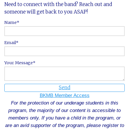
Need to connect with the band? Reach out and
someone will get back to you ASAP!
Name
Email
Your Message
Send
BKMB Member Access
For the protection of our underage students in this
program, the majority of our content is accessible to
members only. If you have a child in the program, or
are an avid supporter of the program, please register to