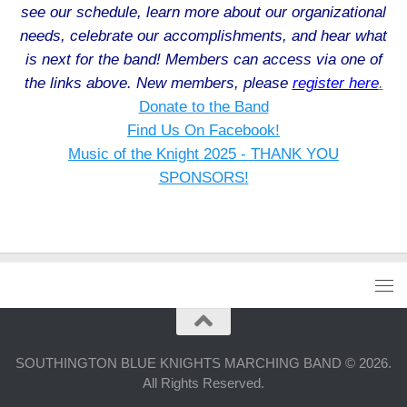
see our schedule, learn more about our organizational
needs, celebrate our accomplishments, and hear what
is next for the band! Members can access via one of
the links above. New members, please
register here
.
Donate to the Band
Find Us On Facebook!
Music of the Knight 2025 - THANK YOU
SPONSORS!
SOUTHINGTON BLUE KNIGHTS MARCHING BAND © 2026.
All Rights Reserved.