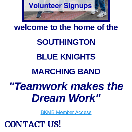
welcome to the home of the
SOUTHINGTON
BLUE KNIGHTS
MARCHING BAND
"Teamwork makes the
Dream Work"
BKMB Member Access
CONTACT US!