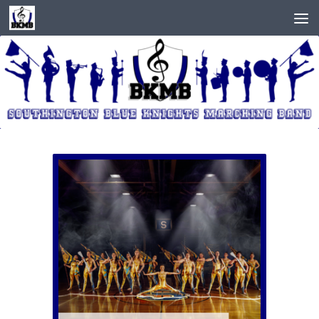
Skip to content