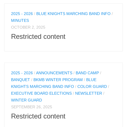
2025 - 2026
/
BLUE KNIGHTS MARCHING BAND INFO
/
MINUTES
OCTOBER 2, 2025
Restricted content
2025 - 2026
/
ANNOUNCEMENTS
/
BAND CAMP
/
BANQUET
/
BKMB WINTER PROGRAM
/
BLUE
KNIGHTS MARCHING BAND INFO
/
COLOR GUARD
/
EXECUTIVE BOARD ELECTIONS
/
NEWSLETTER
/
WINTER GUARD
SEPTEMBER 26, 2025
Restricted content