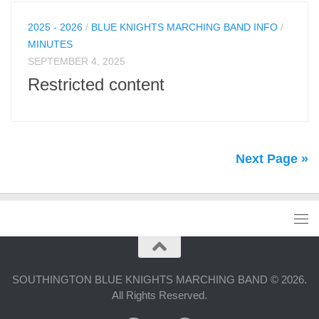
2025 - 2026
/
BLUE KNIGHTS MARCHING BAND INFO
/
MINUTES
SEPTEMBER 4, 2025
Restricted content
Next Page »
SOUTHINGTON BLUE KNIGHTS MARCHING BAND © 2026.
All Rights Reserved.