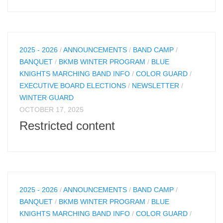
2025 - 2026
/
ANNOUNCEMENTS
/
BAND CAMP
/
BANQUET
/
BKMB WINTER PROGRAM
/
BLUE
KNIGHTS MARCHING BAND INFO
/
COLOR GUARD
/
EXECUTIVE BOARD ELECTIONS
/
NEWSLETTER
/
WINTER GUARD
OCTOBER 17, 2025
Restricted content
2025 - 2026
/
ANNOUNCEMENTS
/
BAND CAMP
/
BANQUET
/
BKMB WINTER PROGRAM
/
BLUE
KNIGHTS MARCHING BAND INFO
/
COLOR GUARD
/