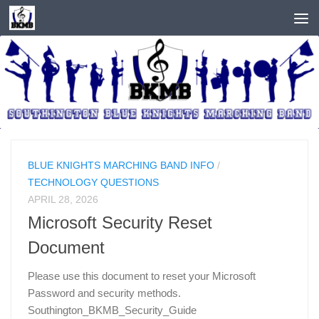
Skip to content
BLUE KNIGHTS MARCHING BAND INFO
/
TECHNOLOGY QUESTIONS
APRIL 28, 2026
Microsoft Security Reset
Document
Please use this document to reset your Microsoft
Password and security methods.
Southington_BKMB_Security_Guide