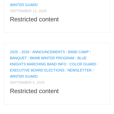
WINTER GUARD
SEPTEMBER 12, 2025
Restricted content
2025 - 2026
/
ANNOUNCEMENTS
/
BAND CAMP
/
BANQUET
/
BKMB WINTER PROGRAM
/
BLUE
KNIGHTS MARCHING BAND INFO
/
COLOR GUARD
/
EXECUTIVE BOARD ELECTIONS
/
NEWSLETTER
/
WINTER GUARD
SEPTEMBER 5, 2025
Restricted content