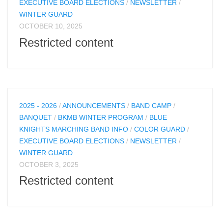
EXECUTIVE BOARD ELECTIONS
/
NEWSLETTER
/
WINTER GUARD
OCTOBER 10, 2025
Restricted content
2025 - 2026
/
ANNOUNCEMENTS
/
BAND CAMP
/
BANQUET
/
BKMB WINTER PROGRAM
/
BLUE
KNIGHTS MARCHING BAND INFO
/
COLOR GUARD
/
EXECUTIVE BOARD ELECTIONS
/
NEWSLETTER
/
WINTER GUARD
OCTOBER 3, 2025
Restricted content