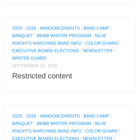
2025 - 2026
/
ANNOUNCEMENTS
/
BAND CAMP
/
BANQUET
/
BKMB WINTER PROGRAM
/
BLUE
KNIGHTS MARCHING BAND INFO
/
COLOR GUARD
/
EXECUTIVE BOARD ELECTIONS
/
NEWSLETTER
/
WINTER GUARD
SEPTEMBER 19, 2025
Restricted content
2025 - 2026
/
ANNOUNCEMENTS
/
BAND CAMP
/
BANQUET
/
BKMB WINTER PROGRAM
/
BLUE
KNIGHTS MARCHING BAND INFO
/
COLOR GUARD
/
EXECUTIVE BOARD ELECTIONS
/
NEWSLETTER
/