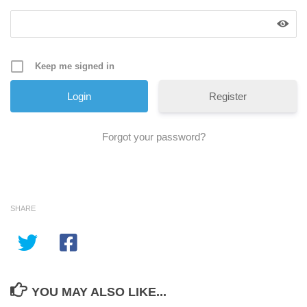
Keep me signed in
Register
Forgot your password?
SHARE
YOU MAY ALSO LIKE...