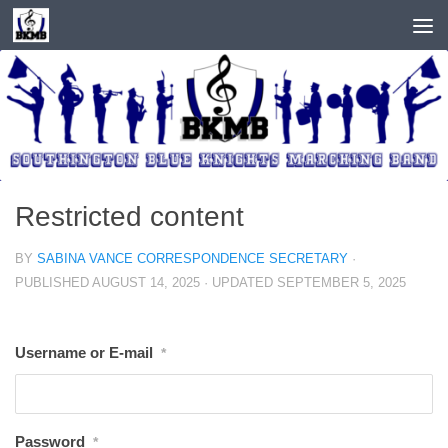
Skip to content
Restricted content
BY
SABINA VANCE CORRESPONDENCE SECRETARY
·
PUBLISHED
AUGUST 14, 2025
· UPDATED
SEPTEMBER 5, 2025
Username or E-mail
*
Password
*