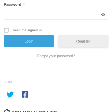
Password
*
Keep me signed in
Register
Forgot your password?
SHARE