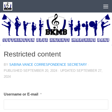
Skip to content
Restricted content
BY
SABINA VANCE CORRESPONDENCE SECRETARY
·
PUBLISHED
SEPTEMBER 20, 2024
· UPDATED
SEPTEMBER 27,
2024
Username or E-mail
*